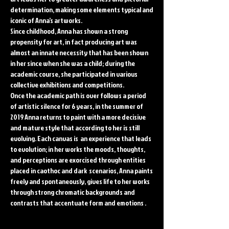
determination, making some elements typical and
iconic of Anna’s artworks.
Since childhood, Anna has shown a strong
propensity for art, in fact producing art was
almost an innate necessity that has been shown
in her since when she was a child; during the
academic course, she participated in various
collective exhibitions and competitions.
Once the academic path is over follows a period
of artistic silence for 6 years, in the summer of
2019 Anna returns to paint with a more decisive
and mature style that according to her is still
evolving. Each canvas is an experience that leads
to evolution; in her works the moods, thoughts,
and perceptions are exorcised through entities
placed in caothoc and dark scenarios, Anna paints
freely and spontaneously, gives life to her works
through strong chromatic backgrounds and
contrasts that accentuate form and emotions .