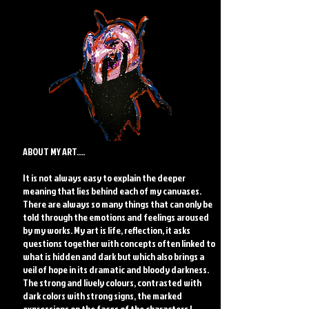
ABOUT MY ART....
It is not always easy to explain the deeper
meaning that lies behind each of my canvases.
There are always so many things that can only be
told through the emotions and feelings aroused
by my works. My art is life, reflection, it asks
questions together with concepts often linked to
what is hidden and dark but which also brings a
veil of hope in its dramatic and bloody darkness.
The strong and lively colours, contrasted with
dark colors with strong signs, the marked
expressions on the faces of the characters I