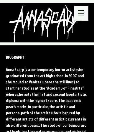
BIOGRAPHY
Anna Scary is a contemporary horror artist; she
graduated from the art high school in 2007 and
she moved to Venice (where she still lives) to
start her studies at the “Academy of Fine Arts”
where she gets the first and second level artistic
diploma with the highest score. The academic
year’s marks, in particular, the artistic and
personal path of the artist who is inspired by
different artists of different artistic currents in
also different years. The study of contemporary
art leads her to greater awareness and pictorial