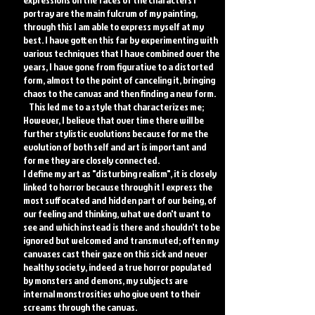
portray are the main fulcrum of my painting,
through this I am able to express myself at my
best. I have gotten this far by experimenting with
various techniques that I have combined over the
years, I have gone from figurative to a distorted
form, almost to the point of canceling it, bringing
chaos to the canvas and then finding a new form.
This led me to a style that characterizes me;
However, I believe that over time there will be
further stylistic evolutions because for me the
evolution of both self and art is important and
for me they are closely connected.
I define my art as "disturbing realism", it is closely
linked to horror because through it I express the
most suffocated and hidden part of our being, of
our feeling and thinking, what we don't want to
see and which instead is there and shouldn't to be
ignored but welcomed and transmuted; often my
canvases cast their gaze on this sick and never
healthy society, indeed a true horror populated
by monsters and demons, my subjects are
internal monstrosities who give vent to their
screams through the canvas.